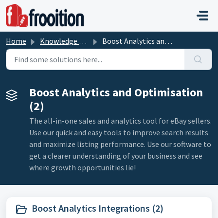
Skip to main content
Home
Knowledge base
Boost Analytics and Optimisation
Boost Analytics and Optimisation
(2)
The all-in-one sales and analytics tool for eBay sellers.
Use our quick and easy tools to improve search results
and maximize listing performance. Use our software to
get a clearer understanding of your business and see
where growth opportunities lie!
Boost Analytics Integrations (2)