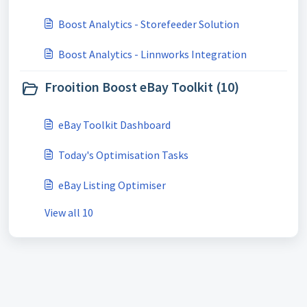
Boost Analytics - Storefeeder Solution
Boost Analytics - Linnworks Integration
Frooition Boost eBay Toolkit (10)
eBay Toolkit Dashboard
Today's Optimisation Tasks
eBay Listing Optimiser
View all 10