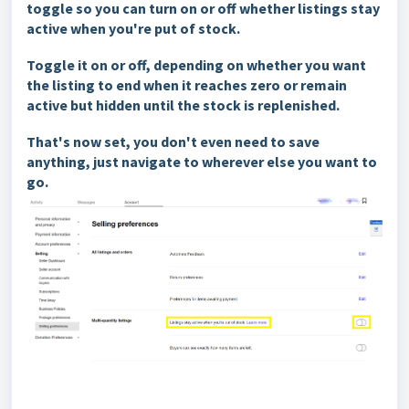
toggle so you can turn on or off whether listings stay
active when you're put of stock.
Toggle it on or off, depending on whether you want
the listing to end when it reaches zero or remain
active but hidden until the stock is replenished.
That's now set, you don't even need to save
anythin
g, just navigate to wherever else you want to
go.