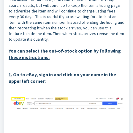
search results, but will continue to keep the item's listing page
to advertise the item and will continue to charge listing fees
every 30 days. This is useful if you are waiting for stock of an
item with the same item number. Instead of ending the listing and
then recreating it when the stock arrives, you can use this
feature to hide the item. Then when stock arrives revise the item
to update it's quantity.
You can select the out-of-stock option by following
these instructions:
1.
G
o to eBay, sign in and click on your name in the
upper left corner: