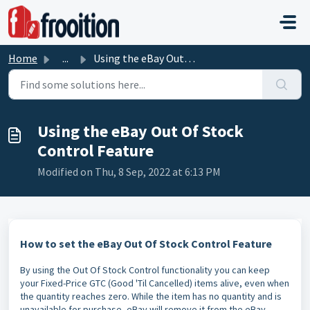
Skip to main content
Home
...
Using the eBay Out Of Stock Control Feature
Using the eBay Out Of Stock
Control Feature
Modified on Thu, 8 Sep, 2022 at 6:13 PM
How to set the eBay Out Of Stock Control Feature
By using the Out Of Stock Control functionality you can keep
your Fixed-Price GTC (Good 'Til Cancelled) items alive, even when
the quantity reaches zero. While the item has no quantity and is
unavailable for purchase, eBay will remove it from the eBay