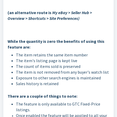
(an alternative route is
My eBay > Seller Hub >
Overview > Shortcuts > Site Preferences)
While the quantity is zero the benefits of using this
feature are:
The item retains the same item number
The item's listing page is kept live
The count of items sold is preserved
The item is not removed from any buyer's watch list
Exposure to other search engines is maintained
Sales history is retained
There are a couple of things to note:
The feature is only available to GTC Fixed-Price
listings.
Once enabled the feature will be applied to all your