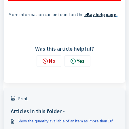
More information can be found on the
eBay help page
.
Was this article helpful?
No
Yes
Print
Articles in this folder -
Show the quantity available of an item as 'more than 10'