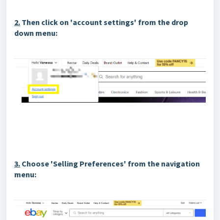
2.
Then click on 'account settings' from the drop
down menu:
3.
Choose 'Selling Preferences' from the navigation
menu: