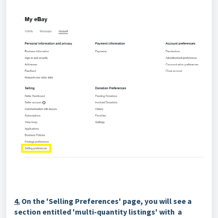
4.
On the 'Selling Preferences' page, you will see a
section entitled 'multi-quantity listings' with a