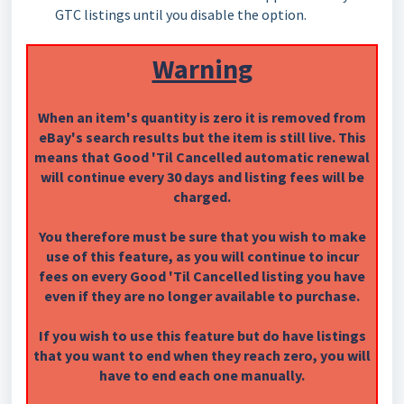
GTC listings until you disable the option.
Warning
When an item's quantity is zero it is removed from
eBay's search results but the item is still live. This
means that Good 'Til Cancelled automatic renewal
will continue every 30 days and listing fees will be
charged.
You therefore must be sure that you wish to make
use of this feature, as you will continue to incur
fees on every Good 'Til Cancelled listing you have
even if they are no longer available to purchase.
If you wish to use this feature but do have listings
that you want to end when they reach zero, you will
have to end each one manually.