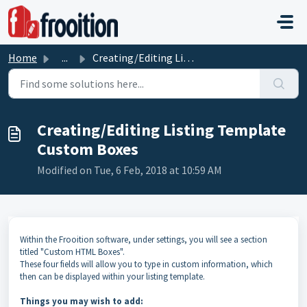
Skip to main content
Home
...
Creating/Editing Listing Template Custom Boxes
Creating/Editing Listing Template
Custom Boxes
Modified on Tue, 6 Feb, 2018 at 10:59 AM
Within the Frooition software, under settings, you will see a section
titled "Custom HTML Boxes".
These four fields will allow you to type in custom information, which
then can be displayed within your listing template.
Things you may wish to add: