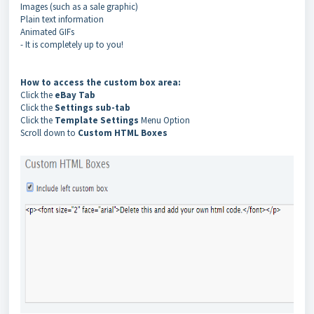
Images (such as a sale graphic)
Plain text information
Animated GIFs
- It is completely up to you!
How to access the custom box area:
Click the
eBay Tab
Click the
Settings sub-tab
Click the
Template Settings
Menu Option
Scroll down to
Custom HTML Boxes