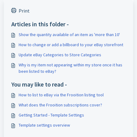
Print
Articles in this folder -
Show the quantity available of an item as 'more than 10'
How to change or add a billboard to your eBay storefront
Update eBay Categories to Store Categories
Why is my item not appearing within my store once it has
been listed to eBay?
You may like to read -
How to list to eBay via the Frooition listing tool
What does the Frooition subscriptions cover?
Getting Started - Template Settings
Template settings overview