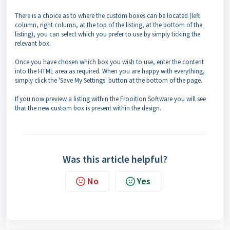
There is a choice as to where the custom boxes can be located (left
column, right column, at the top of the listing, at the bottom of the
listing), you can select which you prefer to use by simply ticking the
relevant box.
Once you have chosen which box you wish to use, enter the content
into the HTML area as required. When you are happy with everything,
simply click the 'Save My Settings' button at the bottom of the page.
If you now preview a listing within the Frooition Software you will see
that the new custom box is present within the design.
Was this article helpful?
No
Yes