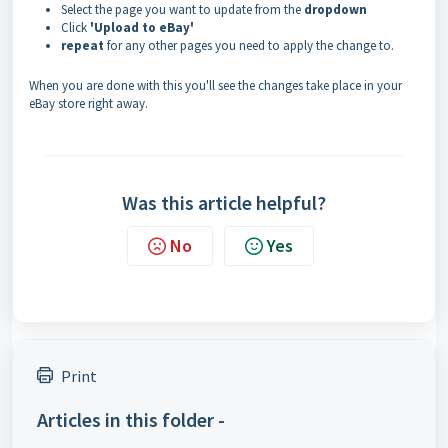
Select the page you want to update from the
dropdown
Click
'Upload to eBay'
repeat
for any other pages you need to apply the change to.
When you are done with this you'll see the changes take place in your
eBay store right away.
Was this article helpful?
No
Yes
Print
Articles in this folder -