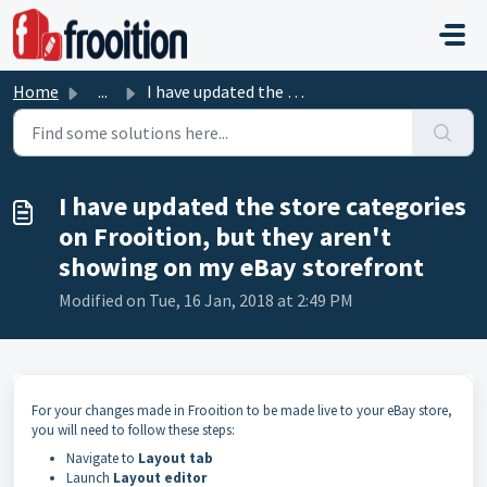
Skip to main content
Home
...
I have updated the store categories on Frooition, but the...
I have updated the store categories
on Frooition, but they aren't
showing on my eBay storefront
Modified on Tue, 16 Jan, 2018 at 2:49 PM
For your changes made in Frooition to be made live to your eBay store,
you will need to follow these steps:
Navigate to
Layout tab
Launch
Layout editor