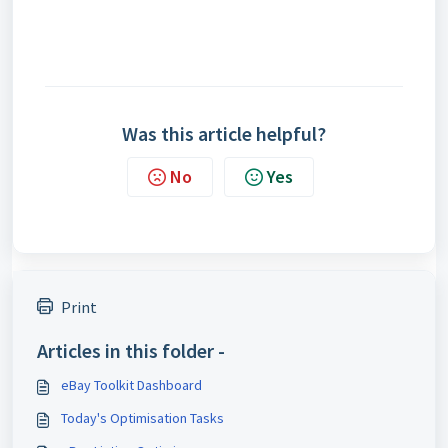
Was this article helpful?
No
Yes
Print
Articles in this folder -
eBay Toolkit Dashboard
Today's Optimisation Tasks