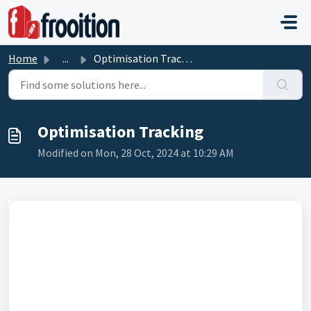
Skip to main content
Home
...
Optimisation Tracking
Optimisation Tracking
Modified on Mon, 28 Oct, 2024 at 10:29 AM