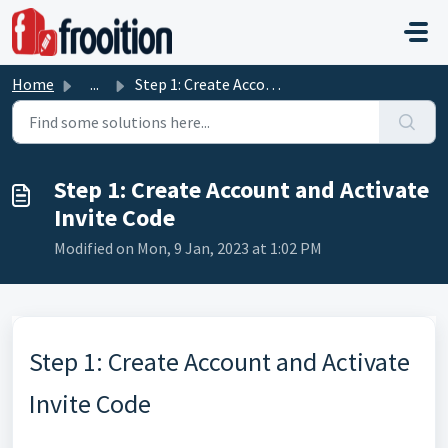
Skip to main content
Home
...
Step 1: Create Account and Activate Invite Code
Step 1: Create Account and Activate
Invite Code
Modified on Mon, 9 Jan, 2023 at 1:02 PM
Step 1: Create Account and Activate
Invite Code