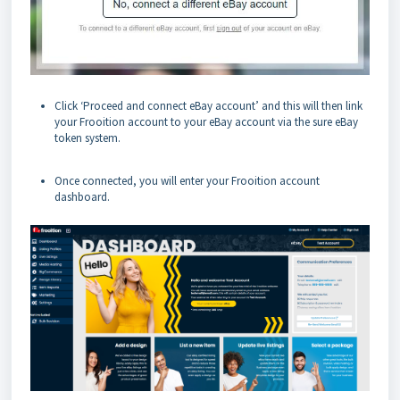
Click ‘Proceed and connect eBay account’ and this will then link
your Frooition account to your eBay account via the sure eBay
token system.
Once connected, you will enter your Frooition account
dashboard.