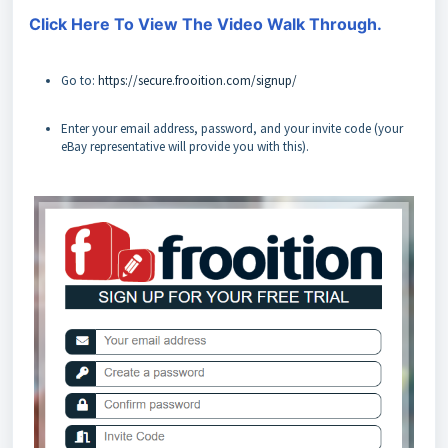
Click Here To View The Video Walk Through.
Go to:
https://secure.frooition.com/signup/
Enter your email address, password, and your invite code (your
eBay representative will provide you with this).