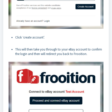
Click ‘create account’.
This will then take you through to your eBay account to confirm
the login and then will redirect you back to Frooition.