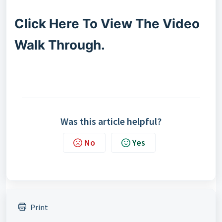
Click Here To View The Video
Walk Through.
Was this article helpful?
No
Yes
Print