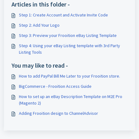
Articles in this folder -
Step 1: Create Account and Activate Invite Code
Step 2: Add Your Logo
Step 3: Preview your Frooition eBay Listing Template
Step 4: Using your eBay Listing template with 3rd Party
Listing Tools
You may like to read -
How to add PayPal Bill Me Later to your Frooition store.
BigCommerce - Frooition Access Guide
How to set up an eBay Description Template on M2E Pro
(Magento 2)
Adding Frooition design to ChannelAdvisor