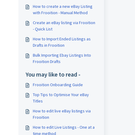
How to create a new eBay Listing
with Frooition - Manual Method
Create an eBay listing via Frooition
- Quick List
How to Import Ended Listings as
Drafts in Frooition
Bulk Importing Ebay Listings Into
Frooition Drafts
You may like to read -
Frooition Onboarding Guide
Top Tips to Optimise Your eBay
Titles
How to edit live eBay listings via
Frooition
How to edit Live Listings - One at a
time method