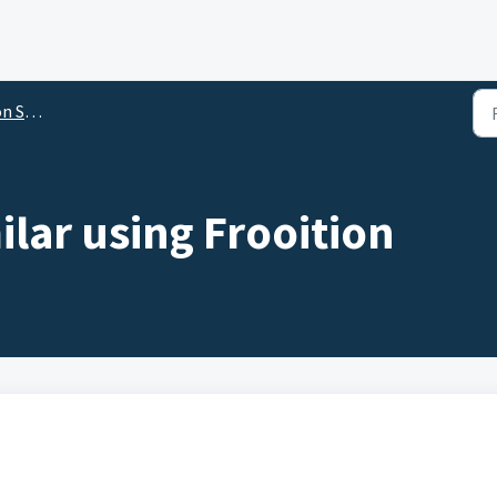
ftware
ilar using Frooition