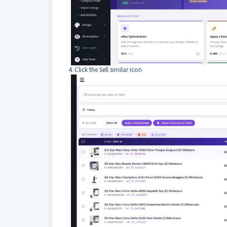
4. Click the Sell similar icon