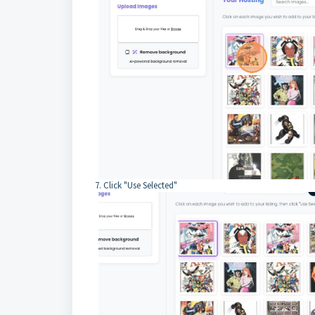
7. Click "Use Selected"