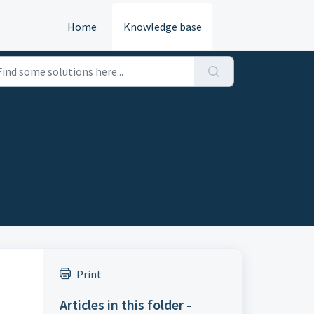
Home
Knowledge base
Print
Articles in this folder -