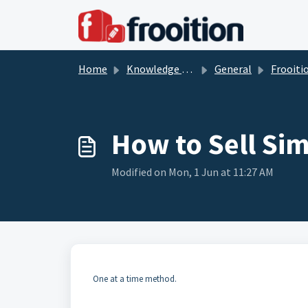
Skip to main content
Home
Knowledge base
General
Frooition So
How to Sell Sim
Modified on Mon, 1 Jun at 11:27 AM
One at a time method.