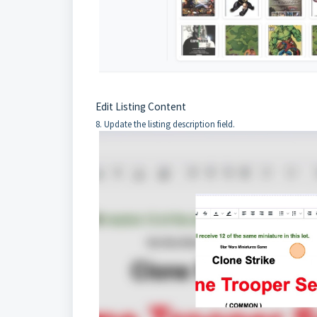
Edit Listing Content
8. Update the listing description field.