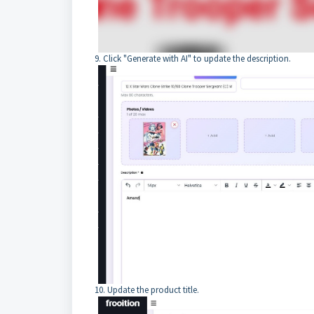
9. Click "Generate with AI" to update the description.
10. Update the product title.