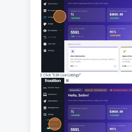
3. Click "Edit Live Listings"