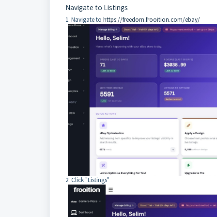
Navigate to Listings
1. Navigate to
https://freedom.frooition.com/ebay/
2. Click "Listings"