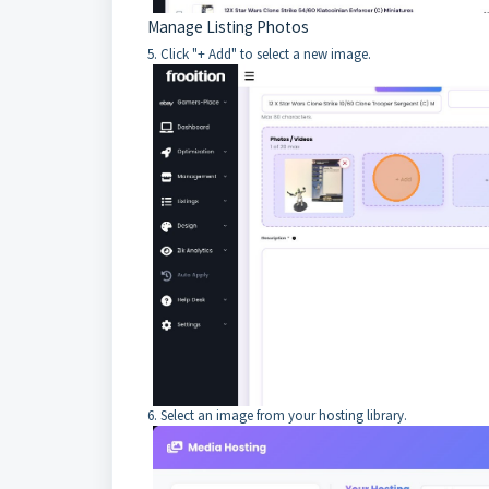
Manage Listing Photos
5. Click "+ Add" to select a new image.
6. Select an image from your hosting library.