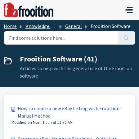
Skip to main content
Home
Knowledge base
General
Frooition Software
Frooition Software (41)
Articles to help with the general use of the Frooition
software
How to create a new eBay Listing with Frooition -
Manual Method
Modified on Mon, 1 Jun at 11:30 AM