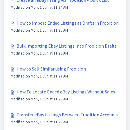
Create an eBay listing via Frooition - Quick List
Modified on Mon, 1 Jun at 11:24 AM
How to Import Ended Listings as Drafts in Frooition
Modified on Mon, 1 Jun at 11:25 AM
Bulk Importing Ebay Listings Into Frooition Drafts
Modified on Mon, 1 Jun at 11:25 AM
How to Sell Similar using Frooition
Modified on Mon, 1 Jun at 11:27 AM
How To Locate Ended eBay Listings Without Sales
Modified on Mon, 1 Jun at 11:28 AM
Transfer eBay Listings Between Frooition Accounts
Modified on Mon, 1 Jun at 11:29 AM