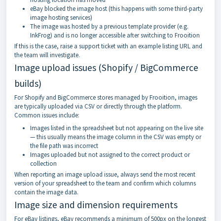
eBay blocked the image host (this happens with some third-party
image hosting services)
The image was hosted by a previous template provider (e.g.
InkFrog) and is no longer accessible after switching to Frooition
If this is the case, raise a support ticket with an example listing URL and
the team will investigate.
Image upload issues (Shopify / BigCommerce
builds)
For Shopify and BigCommerce stores managed by Frooition, images
are typically uploaded via CSV or directly through the platform.
Common issues include:
Images listed in the spreadsheet but not appearing on the live site
— this usually means the image column in the CSV was empty or
the file path was incorrect
Images uploaded but not assigned to the correct product or
collection
When reporting an image upload issue, always send the most recent
version of your spreadsheet to the team and confirm which columns
contain the image data.
Image size and dimension requirements
For eBay listings, eBay recommends a minimum of 500px on the longest