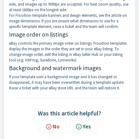
side, and images up to 9000px are accepted. For best zoom quality, use
at least 1600px on the longest side.
For Frooition template banners and design elements, see the article on
image dimensions. If you are unsure what dimensions to use for a
specific template element, raise a ticket and the team will confirm.
Image order on listings
eBay controls the primary image order on listings. Frooition templates
display the images in the order they are set in your eBay listing. To
change image order, edit the listing in eBay Seller Hub or your listing
tool (e.g. InkFrog, Suredone, Linnworks).
Background and watermark images
If your template uses a background image and it has changed or
disappeared, it may have been overwritten during a template update.
Raise a ticket with your eBay store URL and the team will restore it.
Was this article helpful?
No
Yes