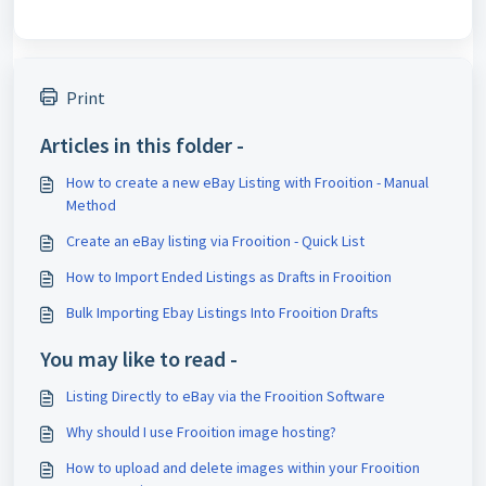
Print
Articles in this folder -
How to create a new eBay Listing with Frooition - Manual
Method
Create an eBay listing via Frooition - Quick List
How to Import Ended Listings as Drafts in Frooition
Bulk Importing Ebay Listings Into Frooition Drafts
You may like to read -
Listing Directly to eBay via the Frooition Software
Why should I use Frooition image hosting?
How to upload and delete images within your Frooition