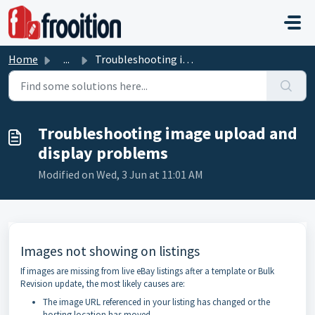
Skip to main content
Home
...
Troubleshooting image upload and display problems
Troubleshooting image upload and
display problems
Modified on Wed, 3 Jun at 11:01 AM
Images not showing on listings
If images are missing from live eBay listings after a template or Bulk
Revision update, the most likely causes are:
The image URL referenced in your listing has changed or the
hosting location has moved