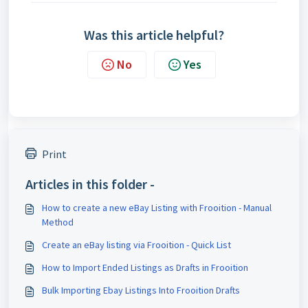
Was this article helpful?
No
Yes
Print
Articles in this folder -
How to create a new eBay Listing with Frooition - Manual
Method
Create an eBay listing via Frooition - Quick List
How to Import Ended Listings as Drafts in Frooition
Bulk Importing Ebay Listings Into Frooition Drafts