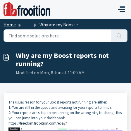
Skip to main content
Home
...
Why are my Boost reports not running?
Why are my Boost reports not
running?
Modified on Mon, 8 Jun at 11:00 AM
The usual reason for your Boost reports not running are either:
1: You are still in the queue and awaiting for your reports to finish.
2: Your reports are setup to be running on the wrong site, to change this
you can jump into your dashboard:
https://freedom.frooition.com/ebay/