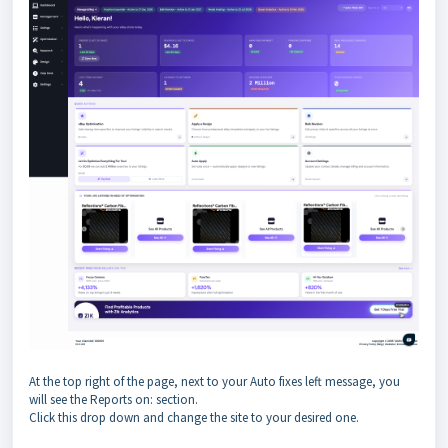
At the top right of the page, next to your Auto fixes left message, you
will see the Reports on: section.
Click this drop down and change the site to your desired one.