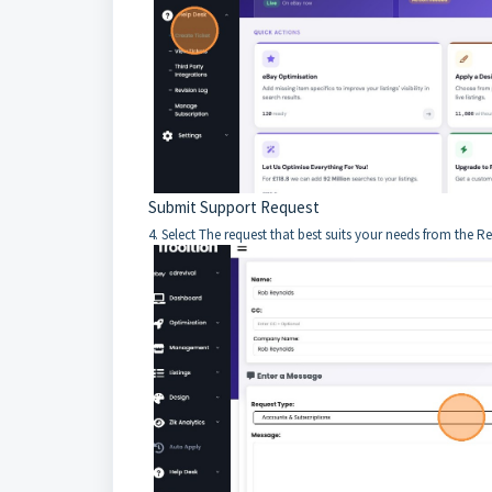
Submit Support Request
4. Select The request that best suits your needs from the