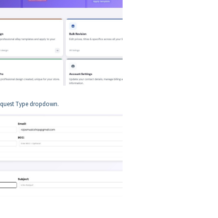
 Request Type dropdown.