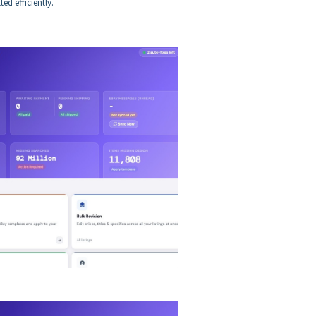
ed efficiently.