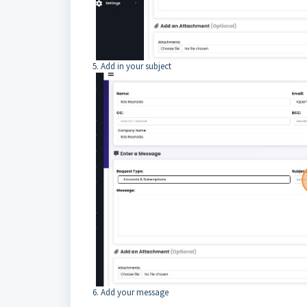
5. Add in your subject
6. Add your message