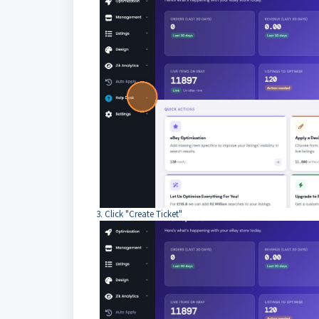
3. Click "Create Ticket"