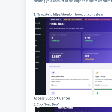
ensuring your account or subscription inquiries are submitt
1. Navigate to
https://freedom.frooition.com/ebay/
Access Support Center
2. Click "Help Desk"