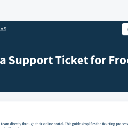
ftware
a Support Ticket for Fro
team directly through their online portal. This guide simplifies the ticketing process