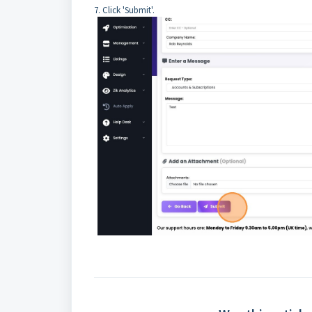
7. Click 'Submit'.