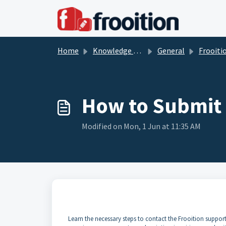
Skip to main content
Home
Knowledge base
General
Frooition So
How to Submit 
Modified on Mon, 1 Jun at 11:35 AM
Learn the necessary steps to contact the Frooition support 