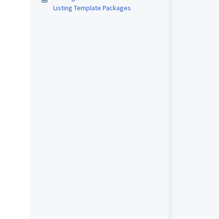
Listing Template Packages