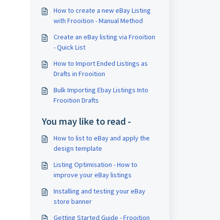
How to create a new eBay Listing
with Frooition - Manual Method
Create an eBay listing via Frooition
- Quick List
How to Import Ended Listings as
Drafts in Frooition
Bulk Importing Ebay Listings Into
Frooition Drafts
You may like to read -
How to list to eBay and apply the
design template
Listing Optimisation - How to
improve your eBay listings
Installing and testing your eBay
store banner
Getting Started Guide - Frooition