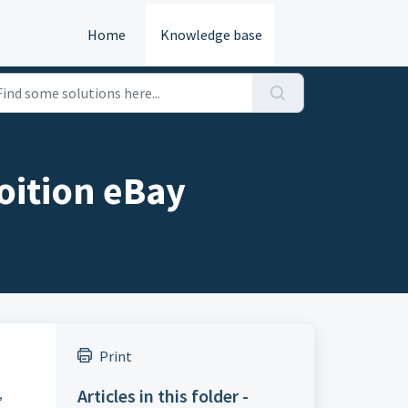
Home
Knowledge base
oition eBay
Print
Articles in this folder -
,