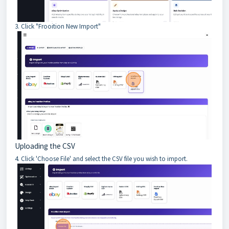
3. Click "Frooition New Import"
Uploading the CSV
4. Click 'Choose File' and select the CSV file you wish to import.