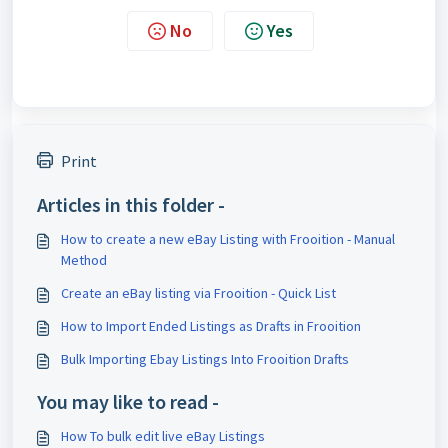
No
Yes
Print
Articles in this folder -
How to create a new eBay Listing with Frooition - Manual
Method
Create an eBay listing via Frooition - Quick List
How to Import Ended Listings as Drafts in Frooition
Bulk Importing Ebay Listings Into Frooition Drafts
You may like to read -
How To bulk edit live eBay Listings