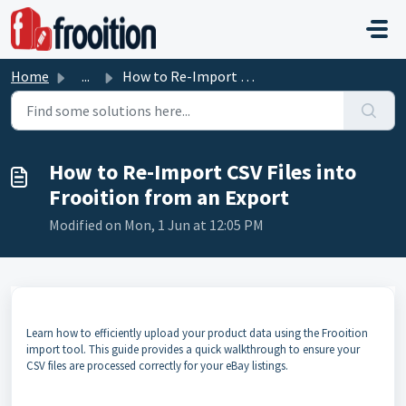
Skip to main content
Home
...
How to Re-Import CSV Files into Frooition from an Export
How to Re-Import CSV Files into
Frooition from an Export
Modified on Mon, 1 Jun at 12:05 PM
Learn how to efficiently upload your product data using the Frooition
import tool. This guide provides a quick walkthrough to ensure your
CSV files are processed correctly for your eBay listings.