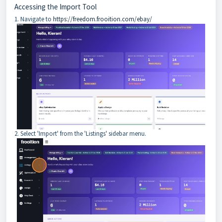
Accessing the Import Tool
1. Navigate to
https://freedom.frooition.com/ebay/
2. Select 'Import' from the 'Listings' sidebar menu.