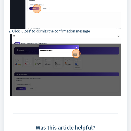
7. Click 'Close' to dismiss the confirmation message.
Was this article helpful?