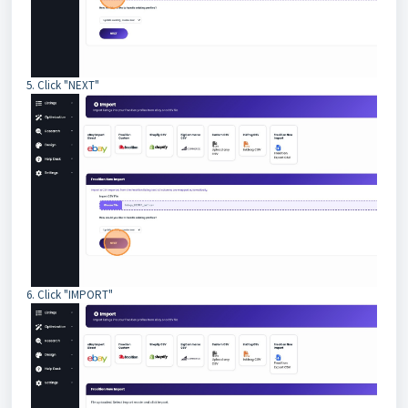
5. Click "NEXT"
6. Click "IMPORT"