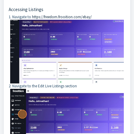
Accessing Listings
1. Navigate to
https://freedom.frooition.com/ebay/
2. Navigate to the Edit Live Listings section