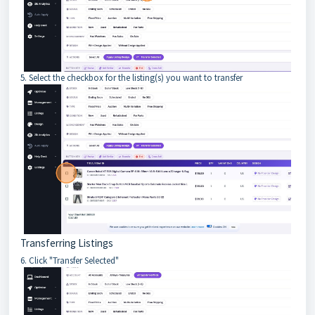
5. Select the checkbox for the listing(s) you want to transfer
Transferring Listings
6. Click "Transfer Selected"