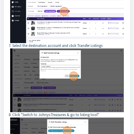
7. Select the destination account and click Transfer Listings
8. Click "Switch to Johnys-Treasures & go to listing tool"