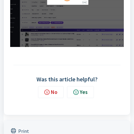
Was this article helpful?
No
Yes
Print