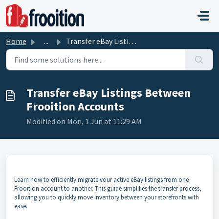
Skip to main content
Home
...
Transfer eBay Listings Between Frooition Accounts
Transfer eBay Listings Between
Frooition Accounts
Modified on Mon, 1 Jun at 11:29 AM
Learn how to efficiently migrate your active eBay listings from one
Frooition account to another. This guide simplifies the transfer process,
allowing you to quickly move inventory between your storefronts with
ease.