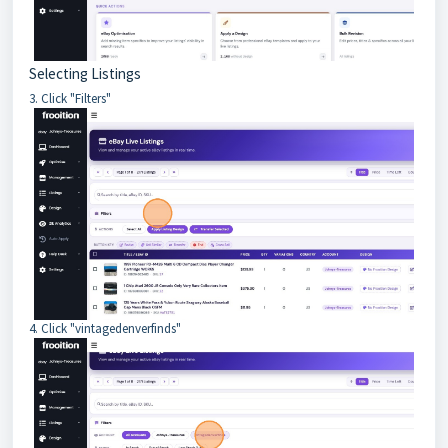
Selecting Listings
3. Click "Filters"
4. Click "vintagedenverfinds"