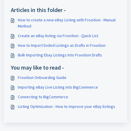
Articles in this folder -
How to create a new eBay Listing with Frooition - Manual
Method
Create an eBay listing via Frooition - Quick List
How to Import Ended Listings as Drafts in Frooition
Bulk Importing Ebay Listings Into Frooition Drafts
You may like to read -
Frooition Onboarding Guide
Importing eBay Live Listing into BigCommerce
Connecting to BigCommerce
Listing Optimisation - How to improve your eBay listings