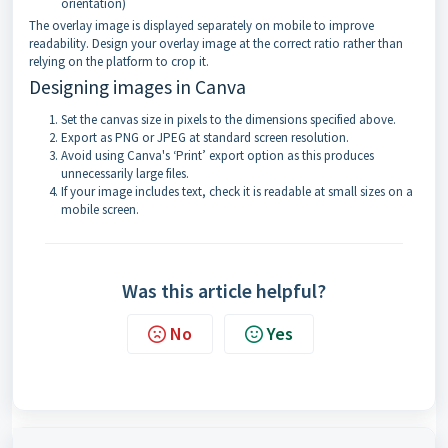
orientation)
The overlay image is displayed separately on mobile to improve
readability. Design your overlay image at the correct ratio rather than
relying on the platform to crop it.
Designing images in Canva
Set the canvas size in pixels to the dimensions specified above.
Export as PNG or JPEG at standard screen resolution.
Avoid using Canva's ‘Print’ export option as this produces
unnecessarily large files.
If your image includes text, check it is readable at small sizes on a
mobile screen.
Was this article helpful?
No
Yes