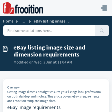
Skip to main content
Home
...
eBay listing image size and dimension requirements
eBay listing image size and
dimension requirements
Modified on Wed, 3 Jun at 11:04 AM
Overview
Getting image dimensions right ensures your listings look professional
on both desktop and mobile. This article covers eBay's requirements
and Frooition template image sizes.
eBay image requirements