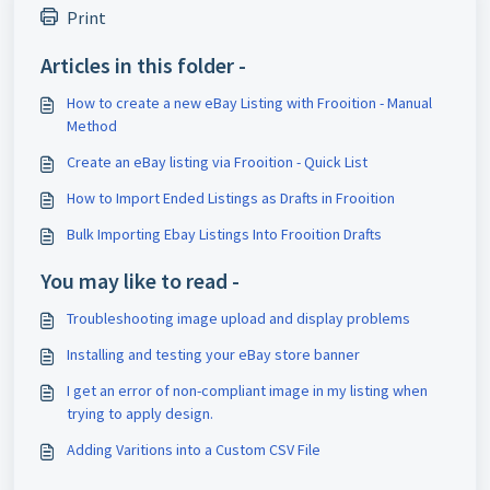
Print
Articles in this folder -
How to create a new eBay Listing with Frooition - Manual
Method
Create an eBay listing via Frooition - Quick List
How to Import Ended Listings as Drafts in Frooition
Bulk Importing Ebay Listings Into Frooition Drafts
You may like to read -
Troubleshooting image upload and display problems
Installing and testing your eBay store banner
I get an error of non-compliant image in my listing when
trying to apply design.
Adding Varitions into a Custom CSV File