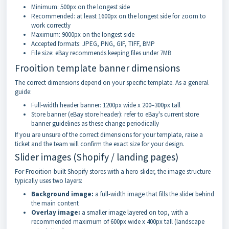
Minimum: 500px on the longest side
Recommended: at least 1600px on the longest side for zoom to
work correctly
Maximum: 9000px on the longest side
Accepted formats: JPEG, PNG, GIF, TIFF, BMP
File size: eBay recommends keeping files under 7MB
Frooition template banner dimensions
The correct dimensions depend on your specific template. As a general
guide:
Full-width header banner: 1200px wide x 200–300px tall
Store banner (eBay store header): refer to eBay's current store
banner guidelines as these change periodically
If you are unsure of the correct dimensions for your template, raise a
ticket and the team will confirm the exact size for your design.
Slider images (Shopify / landing pages)
For Frooition-built Shopify stores with a hero slider, the image structure
typically uses two layers:
Background image:
a full-width image that fills the slider behind
the main content
Overlay image:
a smaller image layered on top, with a
recommended maximum of 600px wide x 400px tall (landscape